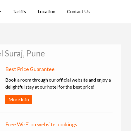
y
Tariffs
Location
Contact Us
l Suraj, Pune
Best Price Guarantee
Book a room through our official website and enjoy a
delightful stay at our hotel for the best price!
More Info
Free Wi-Fi on website bookings