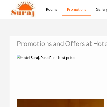
Rooms
Promotions
Galler
Promotions and Offers at Hote