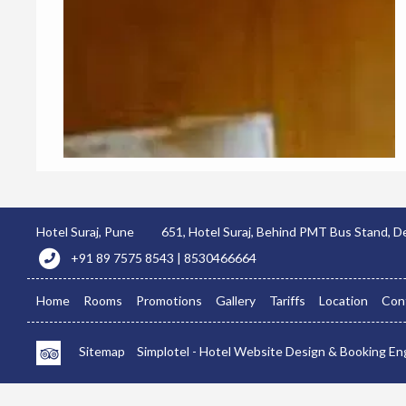
Hotel Suraj, Pune
651, Hotel Suraj, Behind PMT Bus Stand,
+91 89 7575 8543 | 8530466664
Home
Rooms
Promotions
Gallery
Tariffs
Location
Con
Sitemap
Simplotel - Hotel Website Design & Booking En