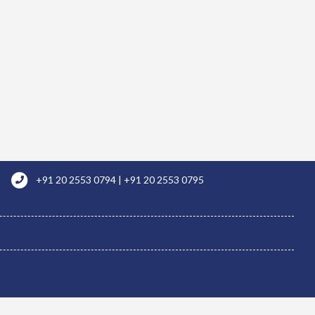
+91 20 2553 0794 | +91 20 2553 0795