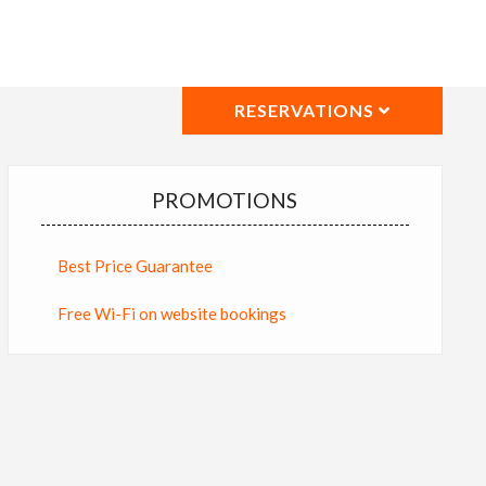
RESERVATIONS
PROMOTIONS
Best Price Guarantee
Free Wi-Fi on website bookings