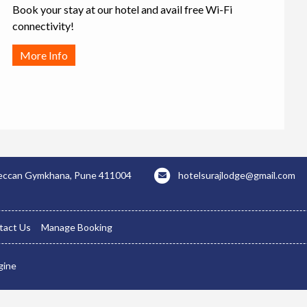
Book your stay at our hotel and avail free Wi-Fi
connectivity!
More Info
 Deccan Gymkhana, Pune 411004
hotelsurajlodge@gmail.com
tact Us
Manage Booking
gine